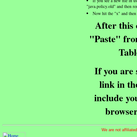
If you see a new file in u
"java.policy.old" and then re
Now hit the "x" and then 
After this
"Paste" fro
Tabl
If you are
link in t
include yo
browser
We are not affiliat