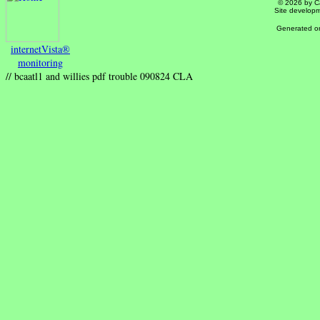
© 2026 by Ca
Site develop
Generated on
internetVista®
monitoring
// bcaatl1 and willies pdf trouble 090824 CLA