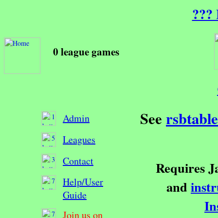
??? 
0 league games
See
rsbtabl
Admin
Leagues
Contact
Requires Ja
Help/User
and
inst
Guide
In
Join us on