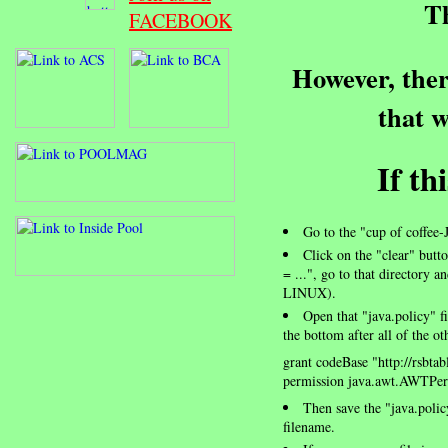
Th
FACEBOOK
However, ther
that w
If th
Go to the "cup of coffee-
Click on the "clear" butto
= ...", go to that directory 
LINUX).
Open that "java.policy" fi
the bottom after all of the ot
grant codeBase "http://rsbtab
permission java.awt.AWTPerm
Then save the "java.poli
filename.